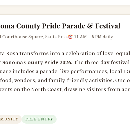
oma County Pride Parade & Festival
 Courthouse Square, Santa Rosa
11 AM – 5 PM daily
 Rosa transforms into a celebration of love, equal
r
Sonoma County Pride 2026
. The three-day festival
are includes a parade, live performances, local 
food, vendors, and family-friendly activities. One o
vents on the North Coast, drawing visitors from ac
MUNITY
FREE ENTRY