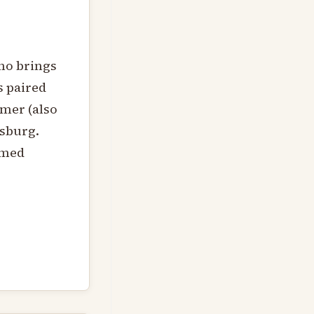
ino brings
s paired
mer (also
dsburg.
rmed