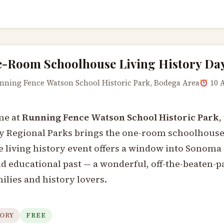
-Room Schoolhouse Living History Da
ning Fence Watson School Historic Park, Bodega Area
10 
me at
Running Fence Watson School Historic Park
,
Regional Parks brings the one-room schoolhouse e
 living history event offers a window into Sonoma
nd educational past — a wonderful, off-the-beaten-p
ilies and history lovers.
ORY
FREE