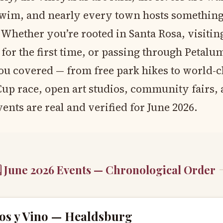
wim, and nearly every town hosts somethin
 Whether you’re rooted in Santa Rosa, visitin
or the first time, or passing through Petalum
ou covered — from free park hikes to world-cl
p race, open art studios, community fairs,
ents are real and verified for June 2026.
 June 2026 Events — Chronological Order
os y Vino — Healdsburg