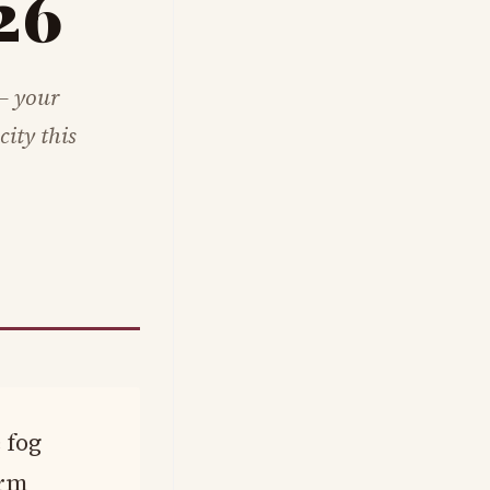
26
— your
ity this
 fog
arm