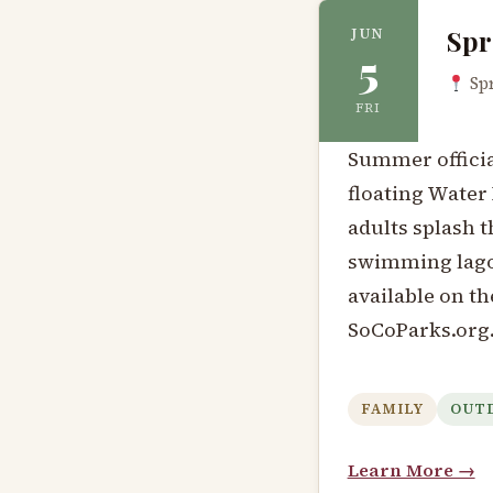
Spr
JUN
5
Spr
FRI
Summer official
floating Water 
adults splash 
swimming lagoo
available on th
SoCoParks.org
FAMILY
OUT
Learn More →