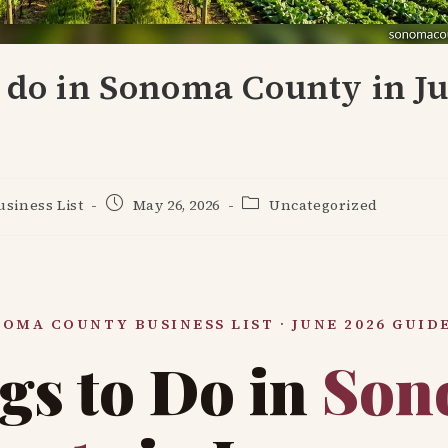
 do in Sonoma County in J
Post
Post
siness List
May 26, 2026
Uncategorized
published:
category:
OMA COUNTY BUSINESS LIST · JUNE 2026 GUID
gs to Do in
Son