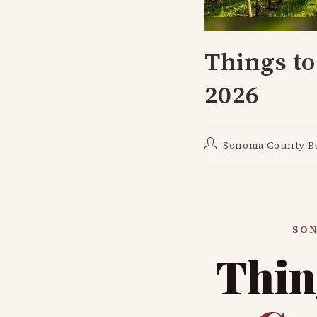
Things to
2026
Post
Sonoma County Bu
author:
SON
Thin