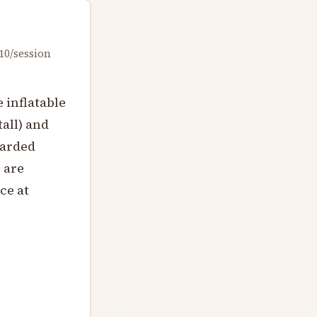
10/session
 inflatable
tall) and
uarded
 are
ce at