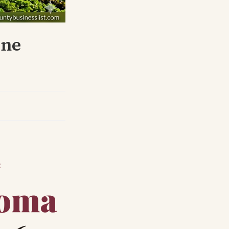
une
E
oma