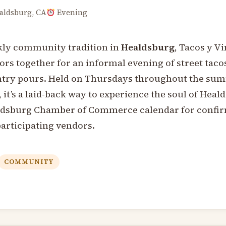
ldsburg, CA
Evening
kly community tradition in
Healdsburg
, Tacos y V
tors together for an informal evening of street taco
try pours. Held on Thursdays throughout the sum
, it’s a laid-back way to experience the soul of Heal
ldsburg Chamber of Commerce calendar for confi
participating vendors.
COMMUNITY