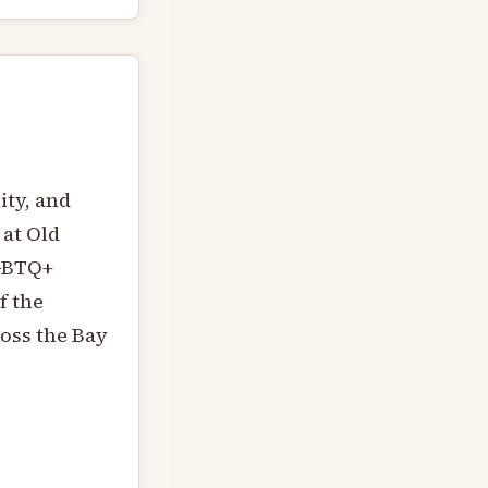
ity, and
 at Old
LGBTQ+
f the
ross the Bay