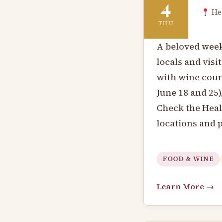
4
Hea
THU
A beloved wee
locals and visi
with wine coun
June 18 and 25)
Check the Hea
locations and 
FOOD & WINE
Learn More →