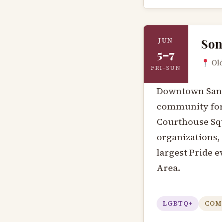
Son
JUN
5–7
Old
FRI–SUN
Downtown Santa
community fo
Courthouse Squ
organizations, 
largest Pride e
Area.
LGBTQ+
COM