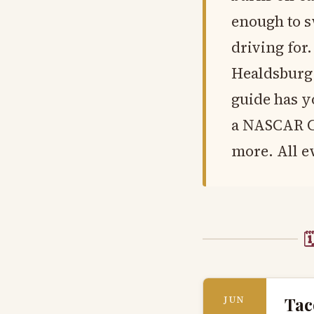
enough to s
driving for.
Healdsburg f
guide has y
a NASCAR Cu
more. All ev

Tac
JUN