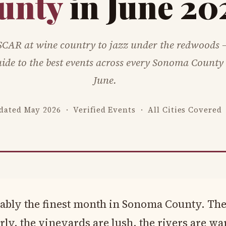
unty
in June 20
CAR at wine country to jazz under the redwoods 
ide to the best events across every Sonoma County c
June.
dated May 2026 · Verified Events · All Cities Covered
uably the finest month in Sonoma County. The
rly, the vineyards are lush, the rivers are w