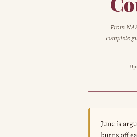
Co
From NAS
complete gu
Up
June is arg
burns off ea