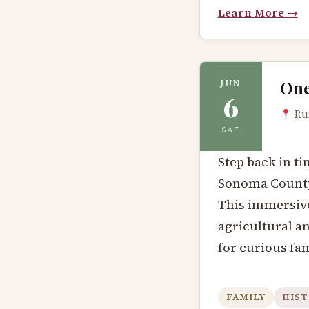
Learn More →
One
JUN
6
Run
SAT
Step back in ti
Sonoma County 
This immersive
agricultural a
for curious fam
FAMILY
HIST