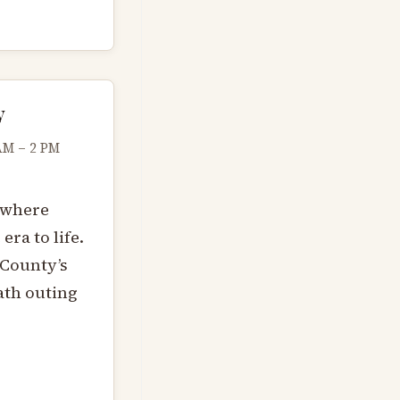
y
AM – 2 PM
 where
ra to life.
 County’s
ath outing