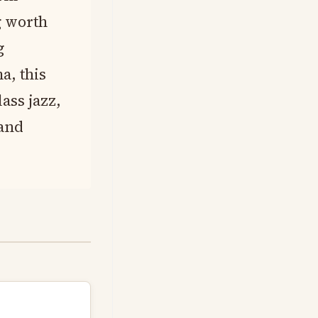
g worth
g
a, this
ass jazz,
 and