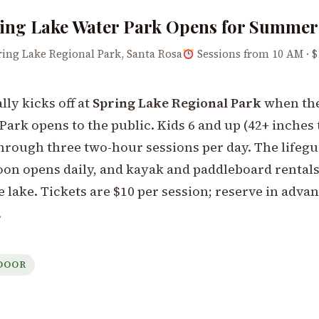
ing Lake Water Park Opens for Summer
ing Lake Regional Park, Santa Rosa
Sessions from 10 AM · $
ly kicks off at
Spring Lake Regional Park
when the
Park opens to the public. Kids 6 and up (42+ inches 
through three two-hour sessions per day. The lifeg
n opens daily, and kayak and paddleboard rentals
e lake. Tickets are $10 per session; reserve in advan
.
DOOR