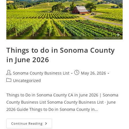
Things to do in Sonoma County
in June 2026
Post
Post
Sonoma County Business List
May 26, 2026
author:
published:
Post
Uncategorized
category:
Things to Do in Sonoma County CA in June 2026 | Sonoma
County Business List Sonoma County Business List · June
2026 Guide Things to Do in Sonoma County in…
Things
Continue Reading
To