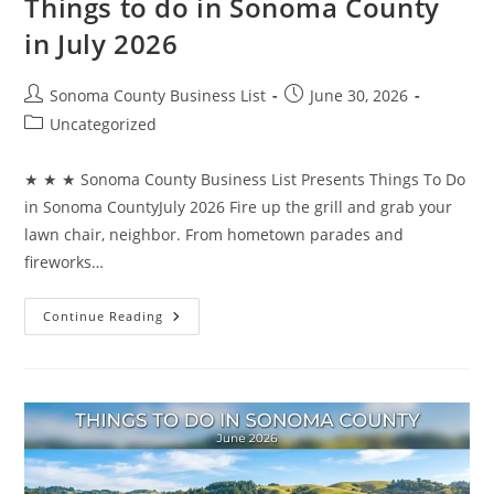
Things to do in Sonoma County
in July 2026
Post
Post
Sonoma County Business List
June 30, 2026
author:
published:
Post
Uncategorized
category:
★ ★ ★ Sonoma County Business List Presents Things To Do
in Sonoma CountyJuly 2026 Fire up the grill and grab your
lawn chair, neighbor. From hometown parades and
fireworks…
Things
Continue Reading
To
Do
In
Sonoma
County
In
July
2026