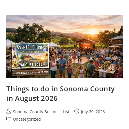
Skip
to
content
Things to do in Sonoma County
in August 2026
Post
Post
Sonoma County Business List
July 20, 2026
author:
published:
Post
Uncategorized
category: