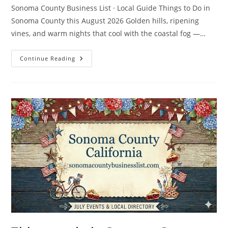
Sonoma County Business List · Local Guide Things to Do in
Sonoma County this August 2026 Golden hills, ripening
vines, and warm nights that cool with the coastal fog —…
Things
Continue Reading
To
Do
In
Sonoma
County
In
August
2026