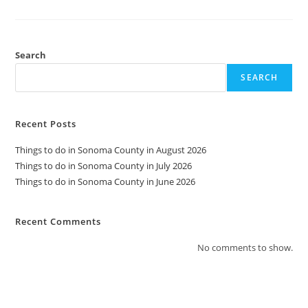
Do
In
Sonoma
County
In
June
Search
2026
SEARCH
Recent Posts
Things to do in Sonoma County in August 2026
Things to do in Sonoma County in July 2026
Things to do in Sonoma County in June 2026
Recent Comments
No comments to show.